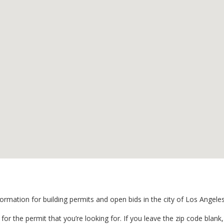
formation for building permits and open bids in the city of Los Angele
for the permit that you’re looking for. If you leave the zip code blank, i