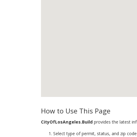
How to Use This Page
CityOfLosAngeles.Build
provides the latest in
Select type of permit, status, and zip code 