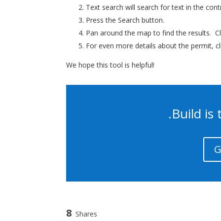
Text search will search for text in the con
Press the Search button.
Pan around the map to find the results. Cl
For even more details about the permit, c
We hope this tool is helpful!
.Build i
G
8
Shares