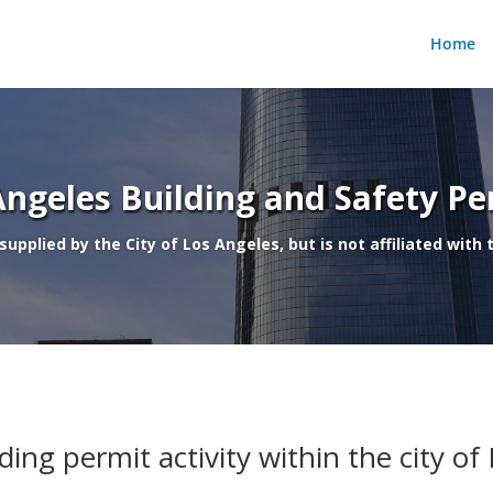
Home
Angeles Building and Safety Pe
 supplied by the City of Los Angeles, but is not affiliated with
ding permit activity within the city of