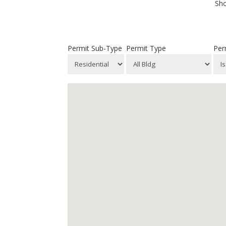
Sho
Permit Sub-Type
Permit Type
Per