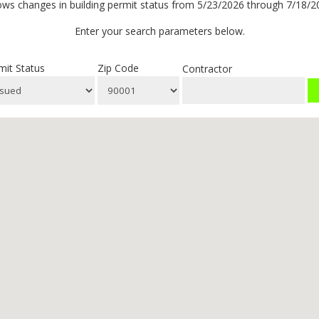
ws changes in building permit status from 5/23/2026 through 7/18/2
Enter your search parameters below.
mit Status
Zip Code
Contractor