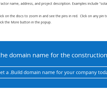
tractor name, address, and project description. Examples include “solar”
ick on the discs to zoom in and see the pins in red. Click on any pin 
lick the More button in the popup.
s the domain name for the construction
et a .Build domain name for your company tod