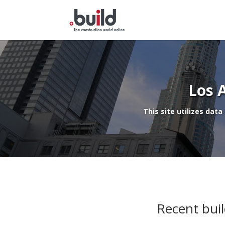
Skip
to
content
Los 
This site utilizes data
Recent buil