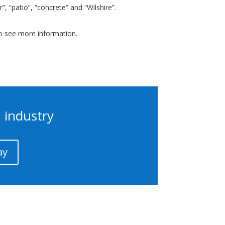
, “patio”, “concrete” and “Wilshire”.
to see more information.
 industry
ay