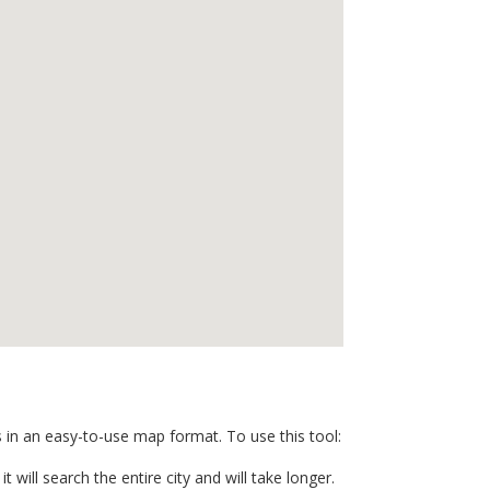
s in an easy-to-use map format. To use this tool:
t will search the entire city and will take longer.