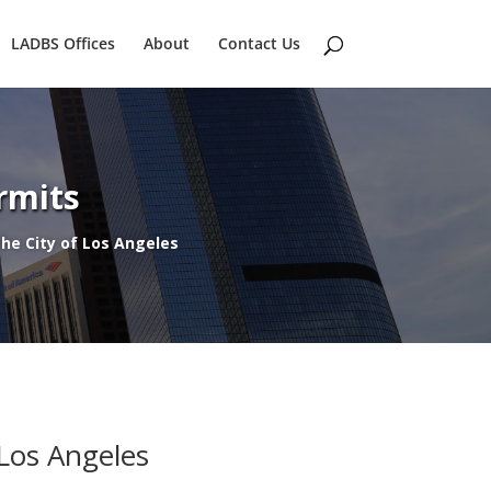
LADBS Offices
About
Contact Us
rmits
 the City of Los Angeles
 Los Angeles